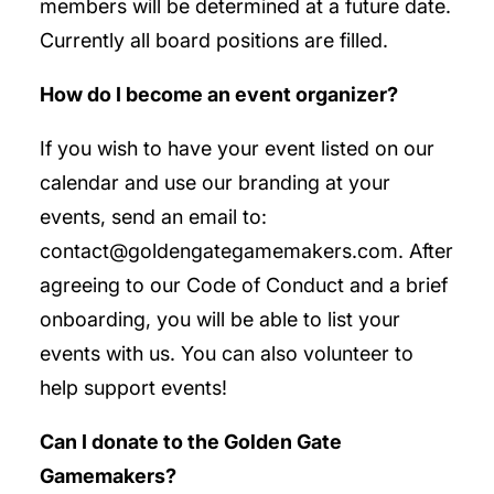
members will be determined at a future date.
Currently all board positions are filled.
How do I become an event organizer?
If you wish to have your event listed on our
calendar and use our branding at your
events, send an email to:
contact@goldengategamemakers.com. After
agreeing to our Code of Conduct and a brief
onboarding, you will be able to list your
events with us. You can also volunteer to
help support events!
Can I donate to the Golden Gate
Gamemakers?