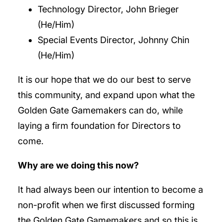
Technology Director, John Brieger
(He/Him)
Special Events Director, Johnny Chin
(He/Him)
It is our hope that we do our best to serve
this community, and expand upon what the
Golden Gate Gamemakers can do, while
laying a firm foundation for Directors to
come.
Why are we doing this now?
It had always been our intention to become a
non-profit when we first discussed forming
the Golden Gate Gamemakers and so this is