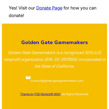
Yes! Visit our
Donate Page
for how you can
donate!
Golden Gate Gamemakers
Golden Gate Gamemakers is a recognized 501(c)(3)
nonprofit organization (EIN: 33-3517805) incorporated in
the State of California.
contact@goldengategamemakers.com
Theme by FSE Nonprofit NGO
. All Rights Reserved.