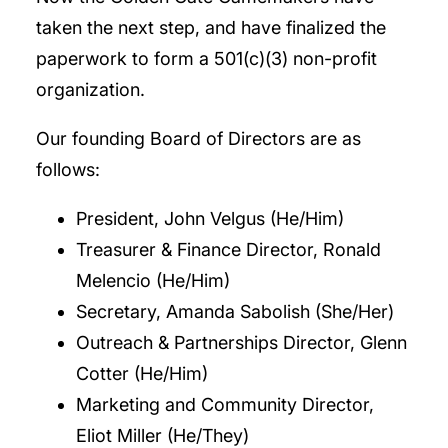
taken the next step, and have finalized the
paperwork to form a 501(c)(3) non-profit
organization.
Our founding Board of Directors are as
follows:
President, John Velgus (He/Him)
Treasurer & Finance Director, Ronald
Melencio (He/Him)
Secretary, Amanda Sabolish (She/Her)
Outreach & Partnerships Director, Glenn
Cotter (He/Him)
Marketing and Community Director,
Eliot Miller (He/They)