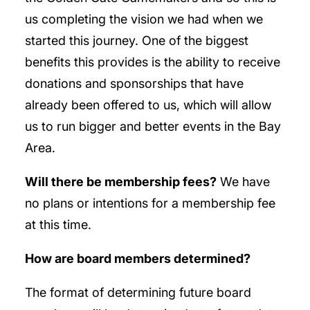
us completing the vision we had when we
started this journey. One of the biggest
benefits this provides is the ability to receive
donations and sponsorships that have
already been offered to us, which will allow
us to run bigger and better events in the Bay
Area.
Will there be membership fees?
We have
no plans or intentions for a membership fee
at this time.
How are board members determined?
The format of determining future board