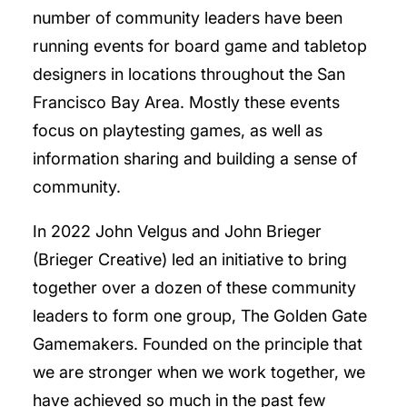
number of community leaders have been
running events for board game and tabletop
designers in locations throughout the San
Francisco Bay Area. Mostly these events
focus on playtesting games, as well as
information sharing and building a sense of
community.
In 2022 John Velgus and John Brieger
(Brieger Creative) led an initiative to bring
together over a dozen of these community
leaders to form one group, The Golden Gate
Gamemakers. Founded on the principle that
we are stronger when we work together, we
have achieved so much in the past few