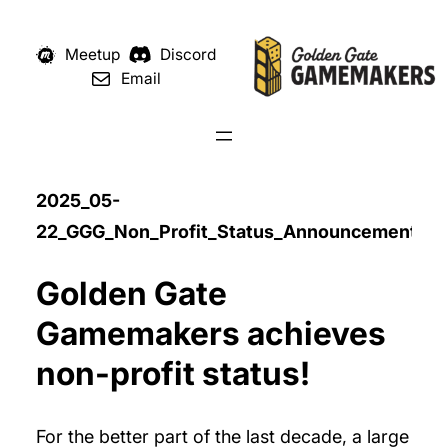
Meetup
Discord
Email
2025_05-
22_GGG_Non_Profit_Status_Announcement
Golden Gate
Gamemakers achieves
non-profit status!
For the better part of the last decade, a large