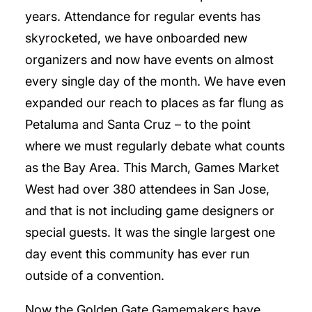
years. Attendance for regular events has
skyrocketed, we have onboarded new
organizers and now have events on almost
every single day of the month. We have even
expanded our reach to places as far flung as
Petaluma and Santa Cruz – to the point
where we must regularly debate what counts
as the Bay Area. This March, Games Market
West had over 380 attendees in San Jose,
and that is not including game designers or
special guests. It was the single largest one
day event this community has ever run
outside of a convention.
Now the Golden Gate Gamemakers have