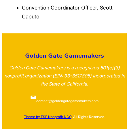
Convention Coordinator Officer, Scott
Caputo
Golden Gate Gamemakers
Golden Gate Gamemakers is a recognized 501(c)(3)
nonprofit organization (EIN: 33-3517805) incorporated in
the State of California.
contact@goldengategamemakers.com
Theme by FSE Nonprofit NGO
. All Rights Reserved.