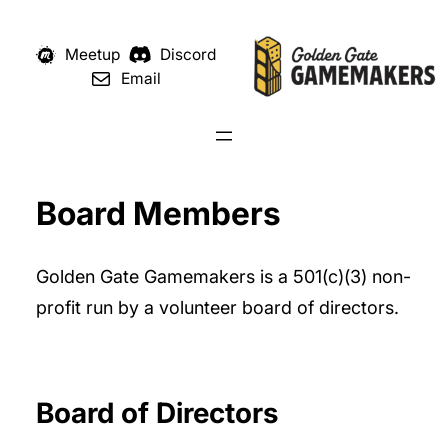
Meetup
Discord
Email
Board Members
Golden Gate Gamemakers is a 501(c)(3) non-
profit run by a volunteer board of directors.
Board of Directors