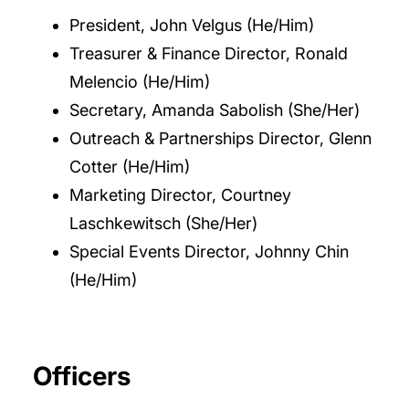
President, John Velgus (He/Him)
Treasurer & Finance Director, Ronald
Melencio (He/Him)
Secretary, Amanda Sabolish (She/Her)
Outreach & Partnerships Director, Glenn
Cotter (He/Him)
Marketing Director, Courtney
Laschkewitsch (She/Her)
Special Events Director, Johnny Chin
(He/Him)
Officers