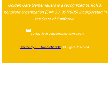
Golden Gate Gamemakers is a recognized 501(c)(3)
nonprofit organization (EIN: 33-3517805) incorporated in
the State of California.
contact@goldengategamemakers.com
Theme by FSE Nonprofit NGO
. All Rights Reserved.