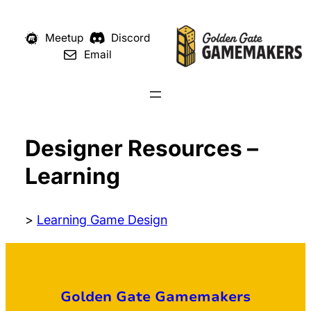
Meetup
Discord
Email
Designer Resources –
Learning
>
Learning Game Design
Golden Gate Gamemakers