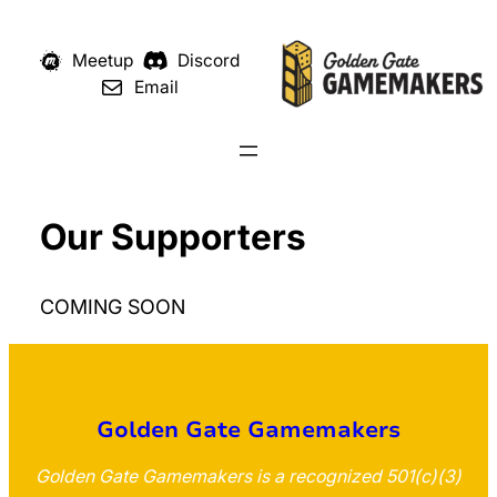
Meetup
Discord
Email
Our Supporters
COMING SOON
Golden Gate Gamemakers
Golden Gate Gamemakers is a recognized 501(c)(3)