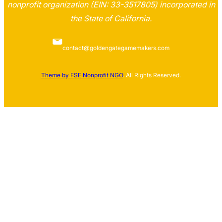
nonprofit organization (EIN: 33-3517805) incorporated in
the State of California.
contact@goldengategamemakers.com
Theme by FSE Nonprofit NGO
. All Rights Reserved.